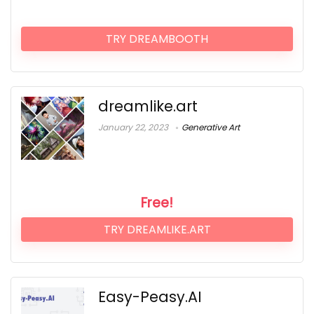
TRY DREAMBOOTH
dreamlike.art
January 22, 2023
Generative Art
Free!
TRY DREAMLIKE.ART
Easy-Peasy.AI