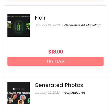
Flair
January 22, 2023
Generative Art
,
Marketing
$
18.00
TRY FLAIR
Generated Photos
January 22, 2023
Generative Art