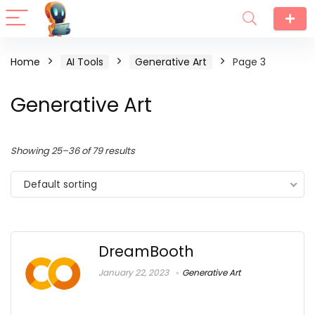
Home
AI Tools
Generative Art
Page 3
Generative Art
Showing 25–36 of 79 results
Default sorting
DreamBooth
January 22, 2023
Generative Art