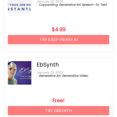
January 22, 2023
Copywriting
,
Generative Art
,
Speech-To-Text
$
4.99
TRY EASY-PEASY.AI
EbSynth
January 22, 2023
Generative Art
,
Generative Video
Free!
TRY EBSYNTH