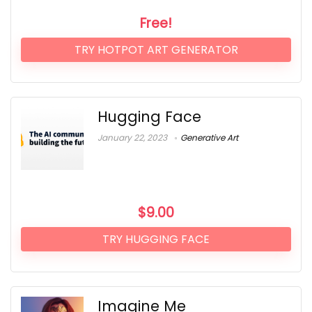
Free!
TRY HOTPOT ART GENERATOR
Hugging Face
January 22, 2023
Generative Art
$
9.00
TRY HUGGING FACE
Imagine Me