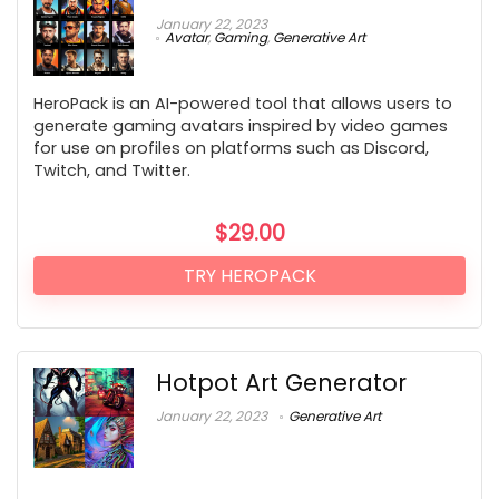
January 22, 2023
Avatar
,
Gaming
,
Generative Art
HeroPack is an AI-powered tool that allows users to
generate gaming avatars inspired by video games
for use on profiles on platforms such as Discord,
Twitch, and Twitter.
$
29.00
TRY HEROPACK
Hotpot Art Generator
January 22, 2023
Generative Art