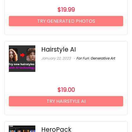
$
19.99
TRY GENERATED PHOTOS
Hairstyle AI
January 22, 2023
For Fun
,
Generative Art
$
19.00
TRY HAIRSTYLE AI
HeroPack