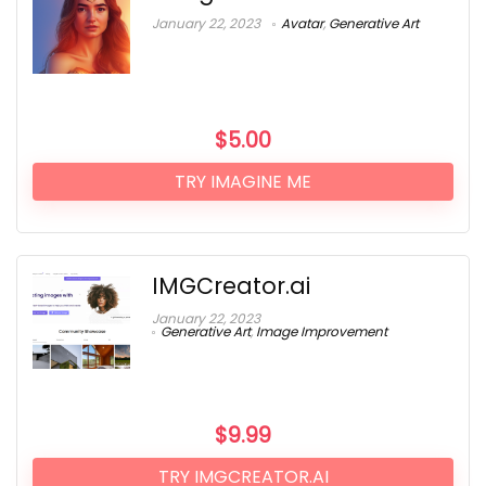
January 22, 2023
Avatar
,
Generative Art
$
5.00
TRY IMAGINE ME
IMGCreator.ai
January 22, 2023
Generative Art
,
Image Improvement
$
9.99
TRY IMGCREATOR.AI