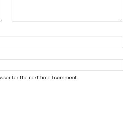
owser for the next time I comment.