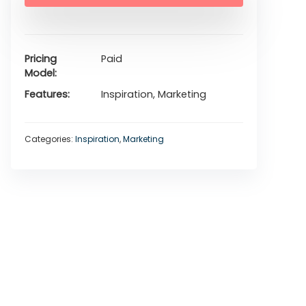
Pricing
Paid
Model
Features
Inspiration, Marketing
Categories:
Inspiration
,
Marketing