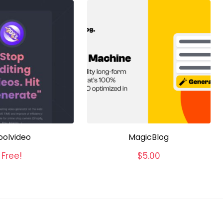
oolvideo
MagicBlog
Free!
$
5.00