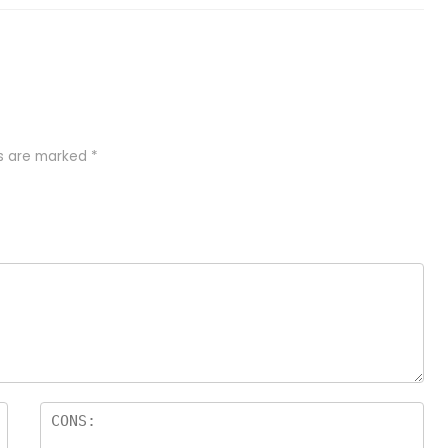
ds are marked
*