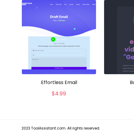
Effortless Email
B
$
4.99
2023 ToolAssistant.com. All rights reserved.