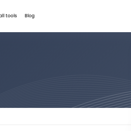
ll tools
Blog