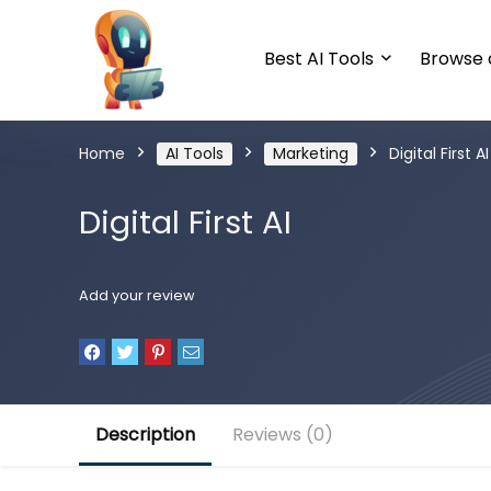
Best AI Tools
Browse a
Home
AI Tools
Marketing
Digital First AI
Digital First AI
Add your review
Description
Reviews (0)