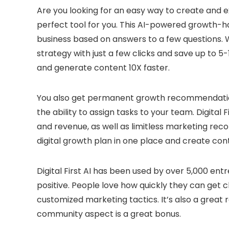
Are you looking for an easy way to create and ex
perfect tool for you. This AI-powered growth-h
business based on answers to a few questions. Wi
strategy with just a few clicks and save up to 5-
and generate content 10X faster.
You also get permanent growth recommendation
the ability to assign tasks to your team. Digital 
and revenue, as well as limitless marketing rec
digital growth plan in one place and create cont
Digital First AI has been used by over 5,000 en
positive. People love how quickly they can get 
customized marketing tactics. It’s also a great 
community aspect is a great bonus.