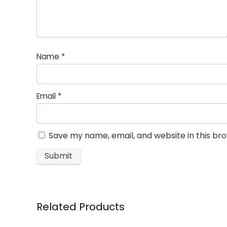
Name
*
Email
*
Save my name, email, and website in this br
Related Products