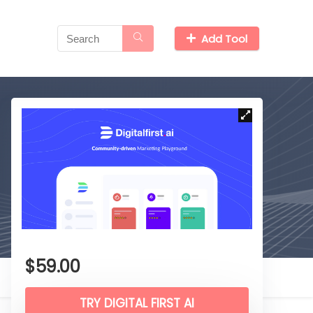
Add Tool
$
59.00
TRY DIGITAL FIRST AI