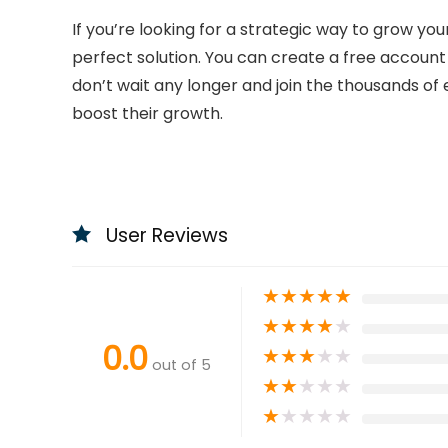
If you’re looking for a strategic way to grow yo
perfect solution. You can create a free account 
don’t wait any longer and join the thousands of 
boost their growth.
User Reviews
★
★
★
★
★
★
★
★
★
★
0.0
★
★
★
★
★
out of 5
★
★
★
★
★
★
★
★
★
★