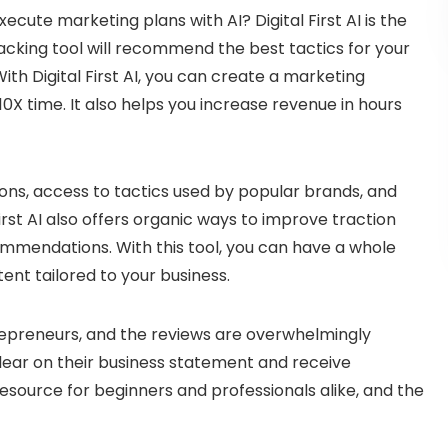
ecute marketing plans with AI? Digital First AI is the
acking tool will recommend the best tactics for your
th Digital First AI, you can create a marketing
10X time. It also helps you increase revenue in hours
s, access to tactics used by popular brands, and
First AI also offers organic ways to improve traction
ommendations. With this tool, you can have a whole
ent tailored to your business.
trepreneurs, and the reviews are overwhelmingly
clear on their business statement and receive
resource for beginners and professionals alike, and the