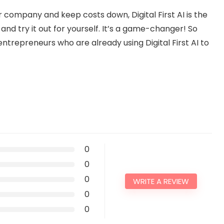
ur company and keep costs down, Digital First AI is the
and try it out for yourself. It’s a game-changer! So
entrepreneurs who are already using Digital First AI to
0
0
0
WRITE A REVIEW
0
0