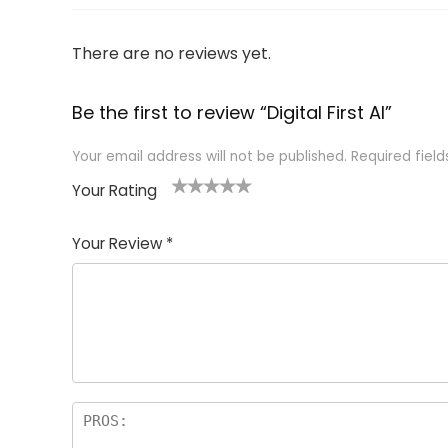
There are no reviews yet.
Be the first to review “Digital First AI”
Your email address will not be published.
Required fiel
Your Rating
1
2
3
4
5
Your Review
*