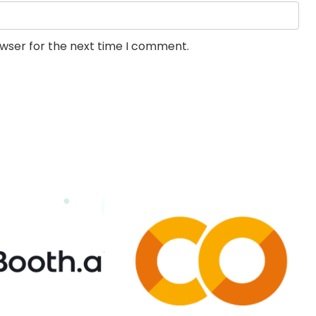
owser for the next time I comment.