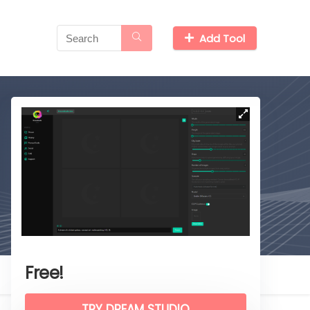
Add Tool
Free!
TRY DREAM STUDIO