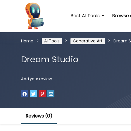
Best AI Tools
Browse a
Home
AI Tools
Generative Art
Dream S
Dream Studio
Add your review
Reviews (0)