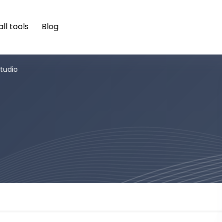
ll tools
Blog
tudio