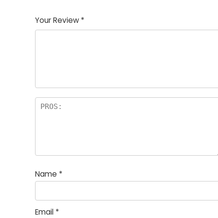
1
2
3
4
5
Your Review
*
Name
*
Email
*