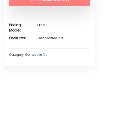
Pricing
Free
Model
Features
Generative Art
Category:
Generative Art