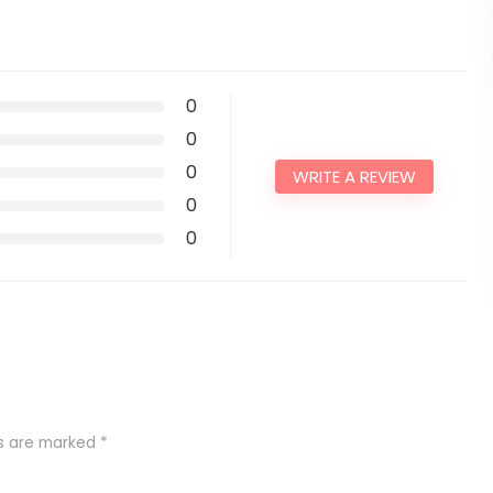
0
0
0
WRITE A REVIEW
0
0
ds are marked
*