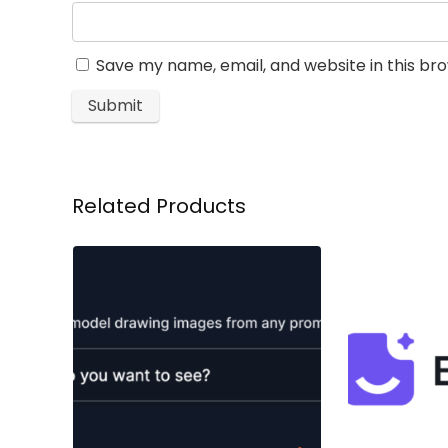
Save my name, email, and website in this br
Related Products