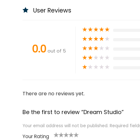
User Reviews
★
★
★
★
★
★
★
★
★
★
0.0
★
★
★
★
★
out of 5
★
★
★
★
★
★
★
★
★
★
There are no reviews yet.
Be the first to review “Dream Studio”
Your email address will not be published.
Required fiel
Your Rating