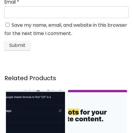
Email
*
Save my name, email, and website in this browser
for the next time I comment.
Related Products