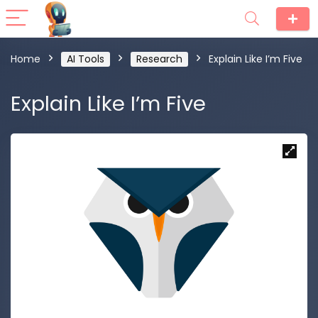
Home
AI Tools
Research
Explain Like I’m Five
Explain Like I’m Five