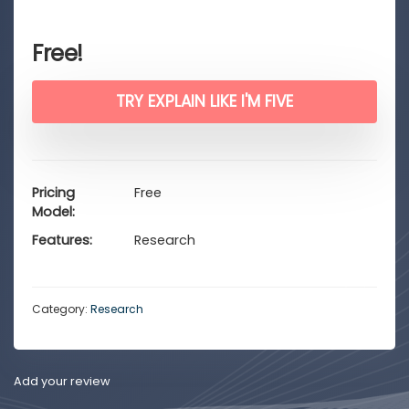
Free!
TRY EXPLAIN LIKE I'M FIVE
Pricing
Free
Model
Features
Research
Category:
Research
Add your review