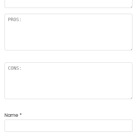
Name
*