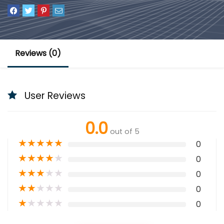
Reviews (0)
User Reviews
0.0
out of 5
★
★
★
★
★
0
★
★
★
★
★
0
★
★
★
★
★
0
★
★
★
★
★
0
★
★
★
★
★
0