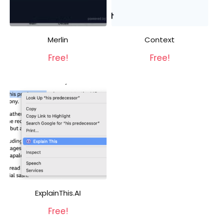
Merlin
Context
Free!
Free!
ExplainThis.AI
Free!