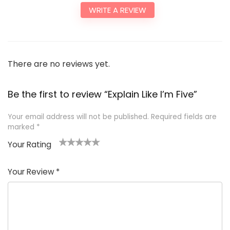
WRITE A REVIEW
There are no reviews yet.
Be the first to review “Explain Like I’m Five”
Your email address will not be published.
Required fields are
marked
*
Your Rating
1
2
3
4
5
Your Review
*