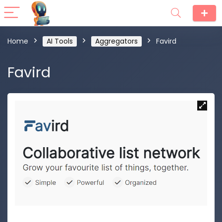
Home
AI Tools
Aggregators
Favird
Favird