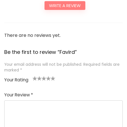
WRITE A REVIEW
There are no reviews yet.
Be the first to review “Favird”
Your email address will not be published.
Required fields are
marked
*
Your Rating
1
2
3
4
5
Your Review
*