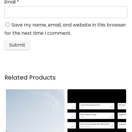
Email
*
Save my name, email, and website in this browser
for the next time I comment.
Related Products