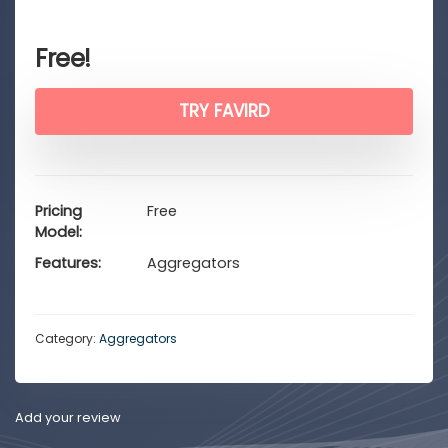
Free!
TRY FAVIRD
Pricing
Free
Model
Features
Aggregators
Category:
Aggregators
Add your review