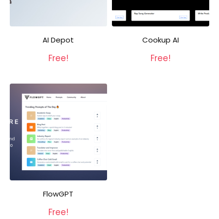
AI Depot
Cookup AI
Free!
Free!
FlowGPT
Free!