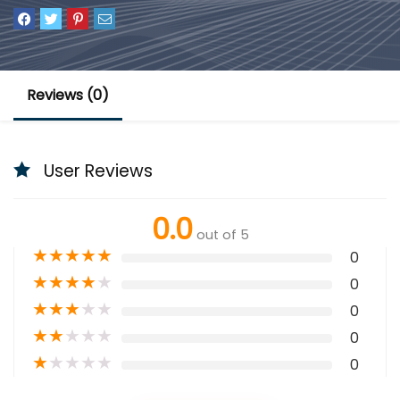
Reviews (0)
User Reviews
0.0
out of 5
★
★
★
★
★
0
★
★
★
★
★
0
★
★
★
★
★
0
★
★
★
★
★
0
★
★
★
★
★
0