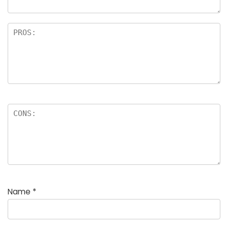
Name
*