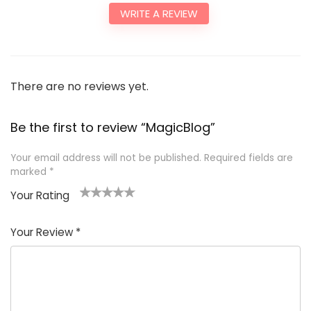
WRITE A REVIEW
There are no reviews yet.
Be the first to review “MagicBlog”
Your email address will not be published.
Required fields are
marked
*
Your Rating
1
2
3
4
5
Your Review
*