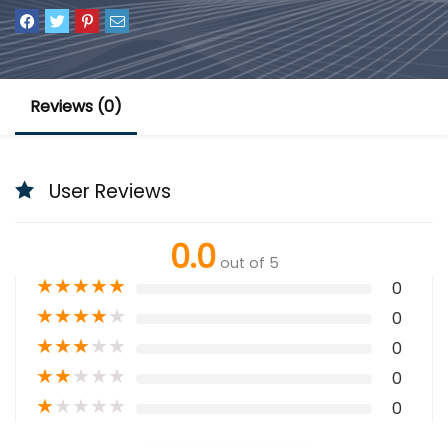
Reviews (0)
User Reviews
0.0
out of 5
★
★
★
★
★
0
★
★
★
★
★
0
★
★
★
★
★
0
★
★
★
★
★
0
★
★
★
★
★
0