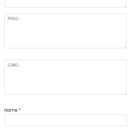
Name
*