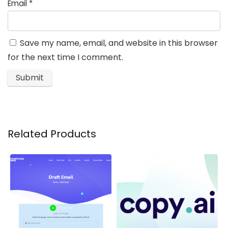
Email
*
Save my name, email, and website in this browser
for the next time I comment.
Related Products