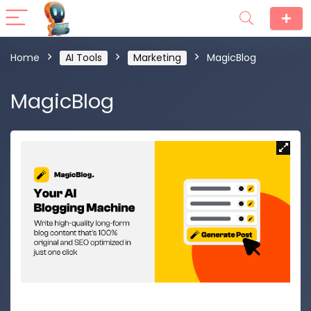
Home
AI Tools
Marketing
MagicBlog
MagicBlog