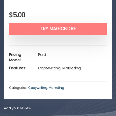
$
5.00
TRY MAGICBLOG
Pricing
Paid
Model
Features
Copywriting, Marketing
Categories:
Copywriting
,
Marketing
Add your review