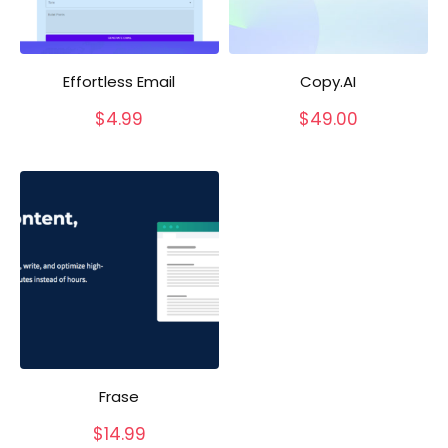
Effortless Email
Copy.AI
$
4.99
$
49.00
Frase
$
14.99