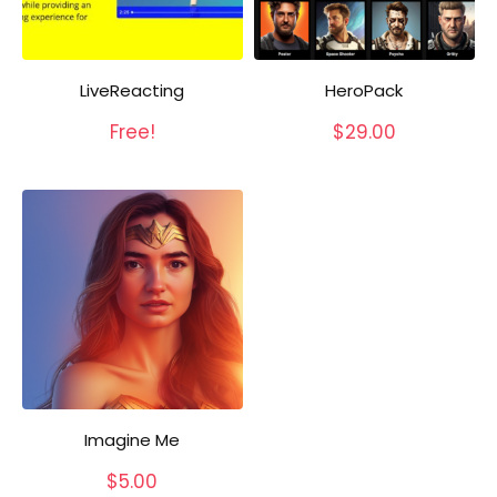
LiveReacting
HeroPack
Free!
$
29.00
Imagine Me
$
5.00