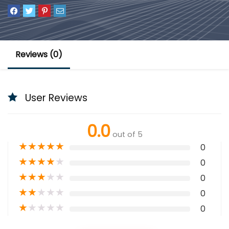
Reviews (0)
User Reviews
0.0
out of 5
★
★
★
★
★
0
★
★
★
★
★
0
★
★
★
★
★
0
★
★
★
★
★
0
★
★
★
★
★
0