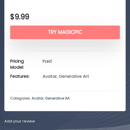
$
9.99
TRY MAGICPIC
Pricing
Paid
Model
Features
Avatar, Generative Art
Categories:
Avatar
,
Generative Art
Add your review