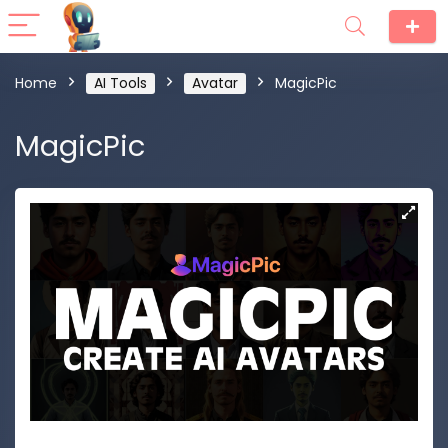
Home
AI Tools
Avatar
MagicPic
MagicPic