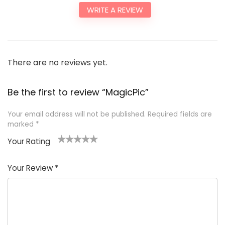
WRITE A REVIEW
There are no reviews yet.
Be the first to review “MagicPic”
Your email address will not be published.
Required fields are
marked
*
Your Rating
1
2
3
4
5
Your Review
*