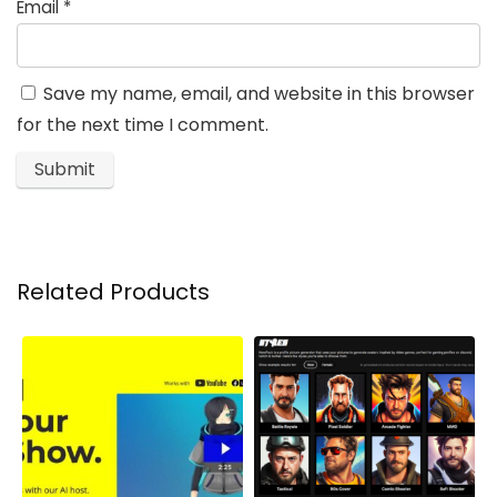
Email
*
Save my name, email, and website in this browser
for the next time I comment.
Related Products