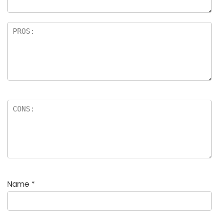
Name
*