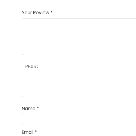
1
2
3
4
5
Your Review
*
Name
*
Email
*