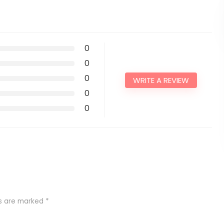
0
0
0
WRITE A REVIEW
0
0
ds are marked
*