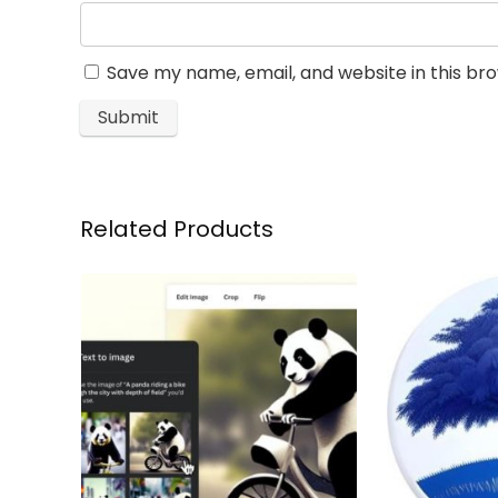
Save my name, email, and website in this br
Related Products