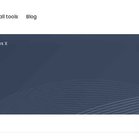
ll tools
Blog
ys X