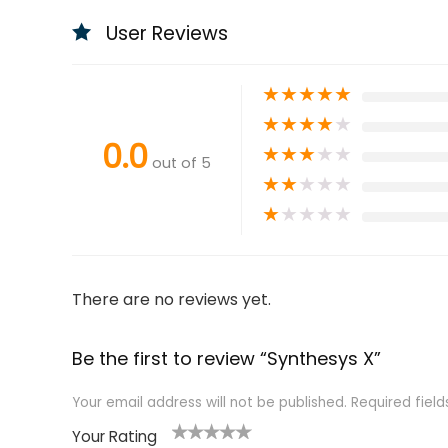
User Reviews
★
★
★
★
★
★
★
★
★
★
0.0
★
★
★
★
★
out of 5
★
★
★
★
★
★
★
★
★
★
There are no reviews yet.
Be the first to review “Synthesys X”
Your email address will not be published.
Required fiel
Your Rating