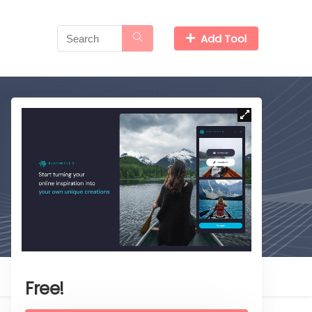
Add Tool
Free!