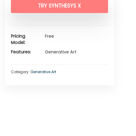
TRY SYNTHESYS X
Pricing
Free
Model
Features
Generative Art
Category:
Generative Art