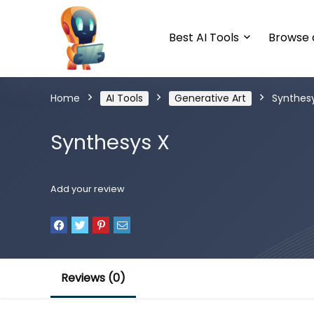
Best AI Tools
Browse a
Home
AI Tools
Generative Art
Synthes
Synthesys X
Add your review
Reviews (0)