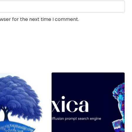
owser for the next time I comment.