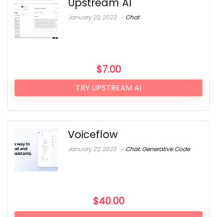
Upstream AI
January 22, 2023
Chat
$
7.00
TRY UPSTREAM AI
Voiceflow
January 22, 2023
Chat
,
Generative Code
$
40.00