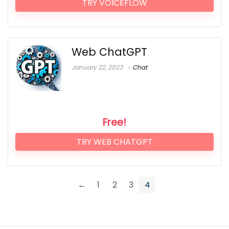
TRY VOICEFLOW
Web ChatGPT
January 22, 2023
Chat
Free!
TRY WEB CHATGPT
←
1
2
3
4