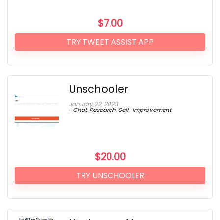
$
7.00
TRY TWEET ASSIST APP
Unschooler
January 22, 2023
Chat
,
Research
,
Self-Improvement
$
20.00
TRY UNSCHOOLER