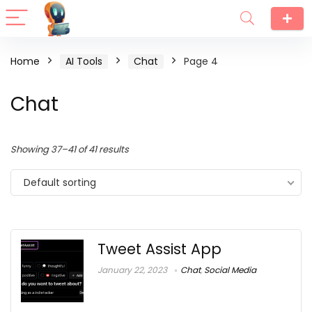
Home
AI Tools
Chat
Page 4
Chat
Showing 37–41 of 41 results
Default sorting
Tweet Assist App
January 22, 2023
Chat
,
Social Media