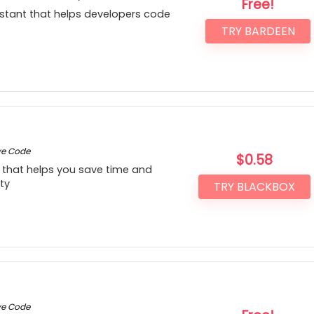
Free!
stant that helps developers code
TRY BARDEEN
ve Code
$
0.58
that helps you save time and
ty
TRY BLACKBOX
ve Code