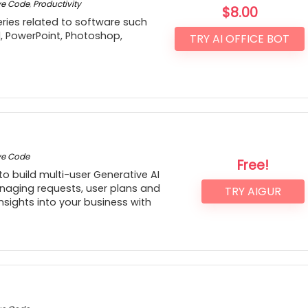
ve Code
,
Productivity
$
8.00
ries related to software such
d, PowerPoint, Photoshop,
TRY AI OFFICE BOT
ve Code
Free!
to build multi-user Generative AI
naging requests, user plans and
TRY AIGUR
insights into your business with