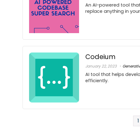
An AI-powered tool that
replace anything in you
Codeium
January 22, 2023
Generati
AI tool that helps deve
efficiently.
1