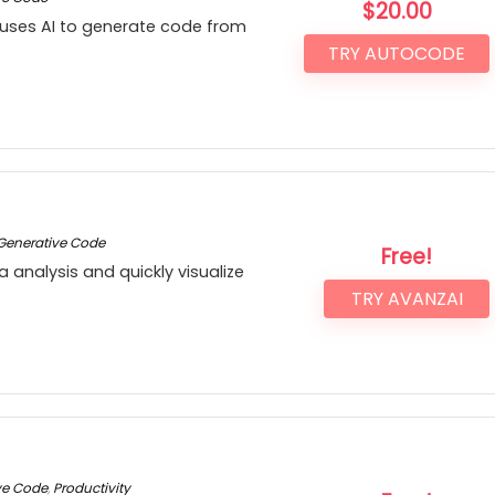
$
20.00
 uses AI to generate code from
TRY AUTOCODE
Generative Code
Free!
a analysis and quickly visualize
TRY AVANZAI
ve Code
,
Productivity