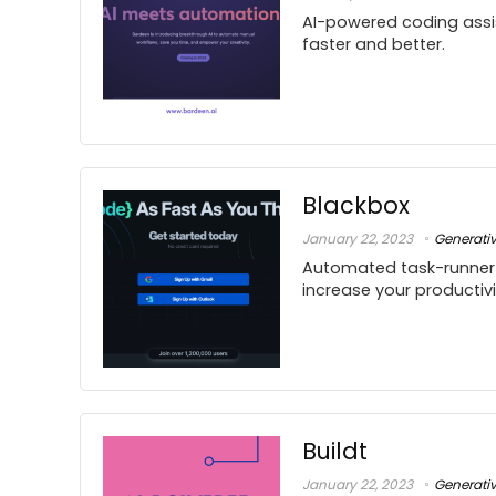
AI-powered coding assi
faster and better.
Blackbox
January 22, 2023
Generati
Automated task-runner 
increase your productivi
Buildt
January 22, 2023
Generati