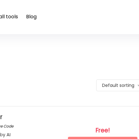
ll tools
Blog
Default sorting
r
ve Code
Free!
by AI