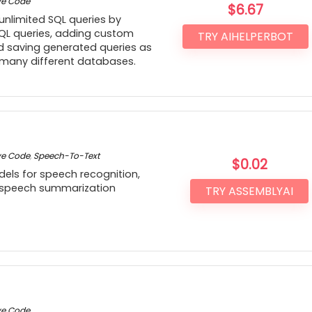
ve Code
$
6.67
 unlimited SQL queries by
QL queries, adding custom
TRY AIHELPERBOT
 saving generated queries as
 many different databases.
ve Code
,
Speech-To-Text
$
0.02
odels for speech recognition,
 speech summarization
TRY ASSEMBLYAI
ve Code