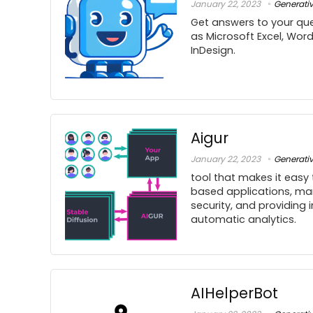
January 22, 2023
Generati
Get answers to your que
as Microsoft Excel, Wor
InDesign.
Aigur
January 22, 2023
Generati
tool that makes it easy 
based applications, ma
security, and providing 
automatic analytics.
AIHelperBot