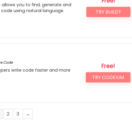
Free!
 allows you to find, generate and
r code using natural language.
TRY BUILDT
ve Code
Free!
lopers write code faster and more
TRY CODEIUM
2
3
→