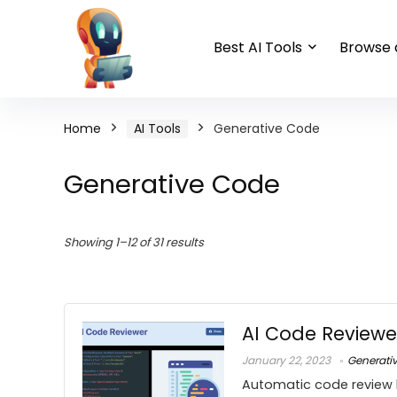
Best AI Tools
Browse a
Home
AI Tools
Generative Code
Generative Code
Showing 1–12 of 31 results
AI Code Reviewe
January 22, 2023
Generati
Automatic code review 