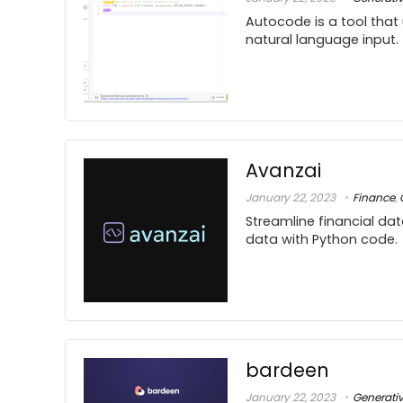
Autocode is a tool that
natural language input.
Avanzai
January 22, 2023
Finance
,
Streamline financial dat
data with Python code.
bardeen
January 22, 2023
Generati