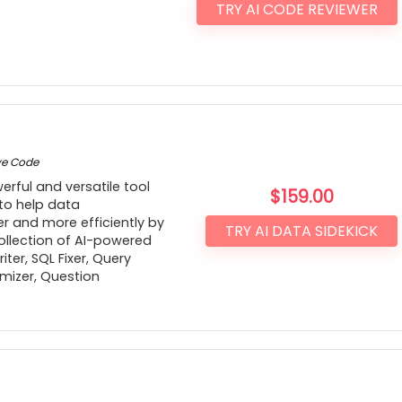
TRY AI CODE REVIEWER
ve Code
erful and versatile tool
$
159.00
 to help data
er and more efficiently by
TRY AI DATA SIDEKICK
ollection of AI-powered
ter, SQL Fixer, Query
mizer, Question