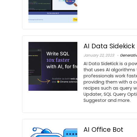
AI Data Sidekick
January 22, 2023
Generati
AI Data SideKick is a pow
that uses AI algorithms
professionals work fast
providing them with a c
recipes such as query wri
Updater, SQL Query Opti
Suggestor and more.
AI Office Bot