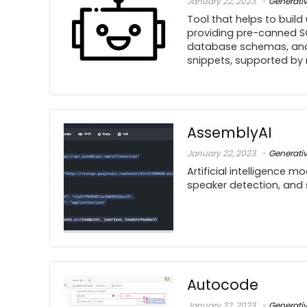
January 22, 2023
Generati
Tool that helps to build
providing pre-canned S
database schemas, and
snippets, supported by
AssemblyAI
January 22, 2023
Generati
Artificial intelligence m
speaker detection, and
Autocode
January 22, 2023
Generati