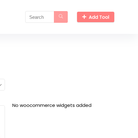
Add Tool
No woocommerce widgets added