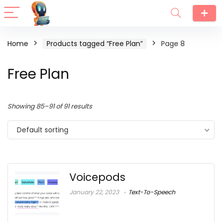
Home
Products tagged “Free Plan”
Page 8
Free Plan
Showing 85–91 of 91 results
Default sorting
Voicepods
January 22, 2023
Text-To-Speech