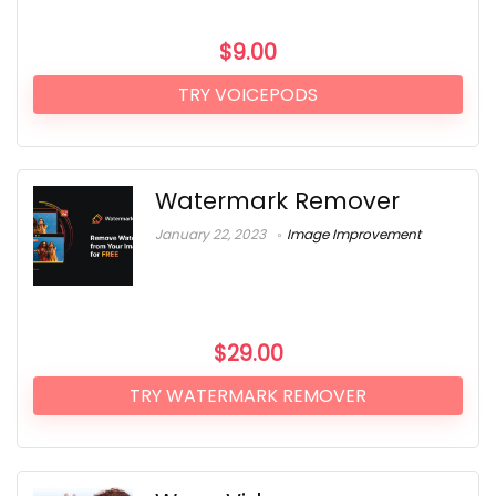
$
9.00
TRY VOICEPODS
Watermark Remover
January 22, 2023
Image Improvement
$
29.00
TRY WATERMARK REMOVER