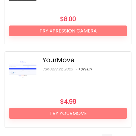
$
8.00
TRY XPRESSION CAMERA
YourMove
January 22, 2023
For Fun
$
4.99
TRY YOURMOVE