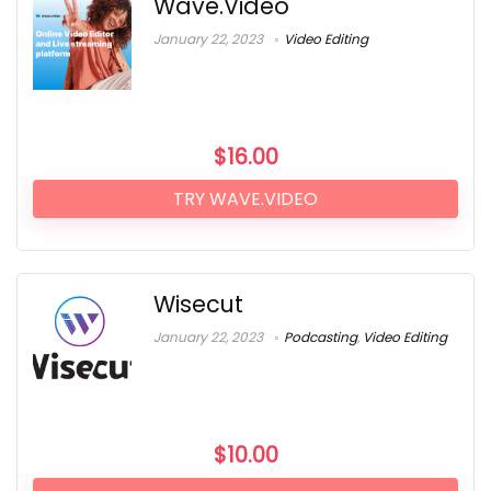
Wave.Video
January 22, 2023
Video Editing
$
16.00
TRY WAVE.VIDEO
Wisecut
January 22, 2023
Podcasting
,
Video Editing
$
10.00