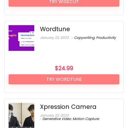
TRY WISECUT
Wordtune
January 22, 2023
Copywriting
,
Productivity
$
24.99
TRY WORDTUNE
Xpression Camera
January 22, 2023
Generative Video
,
Motion Capture