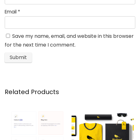
Email
*
Save my name, email, and website in this browser
for the next time I comment.
Related Products