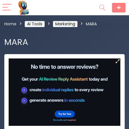
Home
AI Tools
Marketing
MARA
MARA