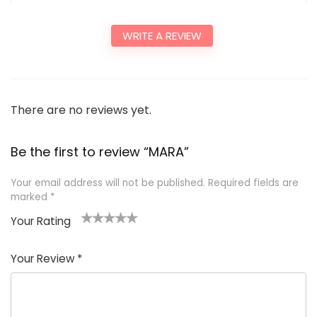
WRITE A REVIEW
There are no reviews yet.
Be the first to review “MARA”
Your email address will not be published.
Required fields are
marked
*
Your Rating
1
2
3
4
5
Your Review
*