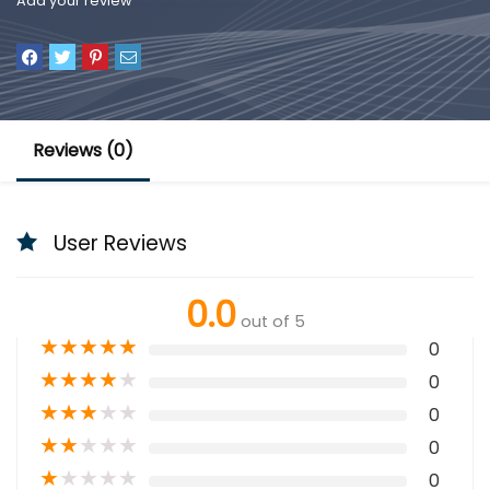
Add your review
Reviews (0)
User Reviews
0.0
out of 5
★
★
★
★
★
0
★
★
★
★
★
0
★
★
★
★
★
0
★
★
★
★
★
0
★
★
★
★
★
0