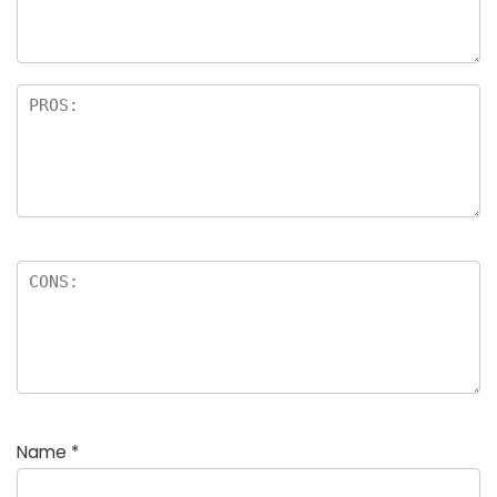
Name
*