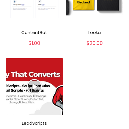
ContentBot
Looka
$
1.00
$
20.00
LeadScripts