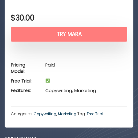
$
30.00
TRY MARA
Pricing
Paid
Model
Free Trial
Features
Copywriting, Marketing
Categories:
Copywriting
,
Marketing
Tag:
Free Trial