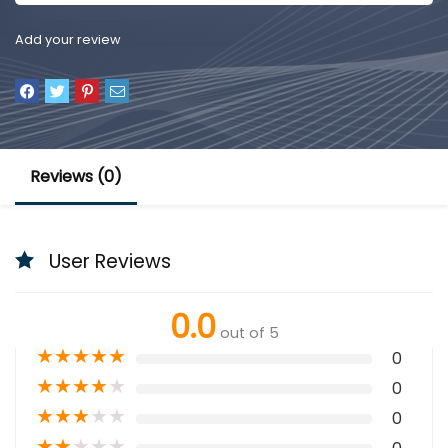
Add your review
Reviews (0)
User Reviews
0.0
out of 5
★
★
★
★
★
0
★
★
★
★
★
0
★
★
★
★
★
0
★
★
★
★
★