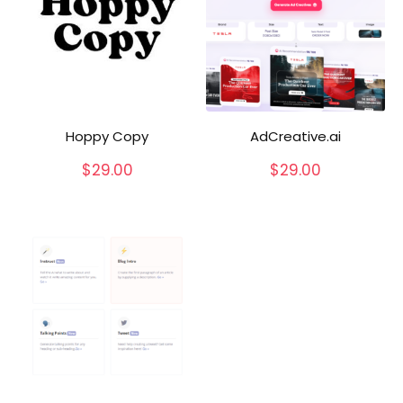
Hoppy Copy
AdCreative.ai
$
29.00
$
29.00