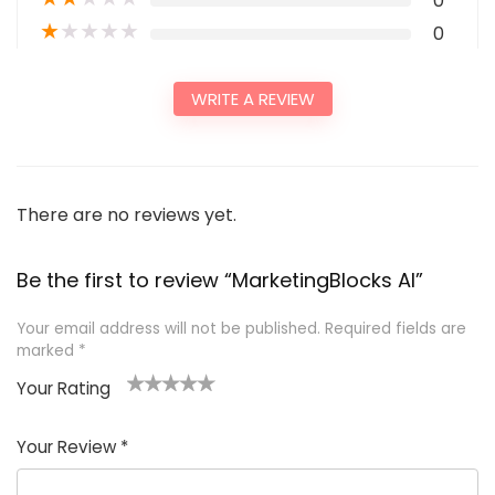
0
★
★
★
★
★
0
WRITE A REVIEW
There are no reviews yet.
Be the first to review “MarketingBlocks AI”
Your email address will not be published.
Required fields are
marked
*
Your Rating
1
2
3
4
5
Your Review
*