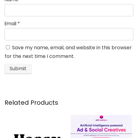
Email
*
Save my name, email, and website in this browser
for the next time I comment.
Related Products