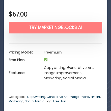
$
57.00
TRY MARKETINGBLOCKS AI
Pricing Model
Freemium
Free Plan
Copywriting, Generative Art,
Features
Image Improvement,
Marketing, Social Media
Categories:
Copywriting
,
Generative Art
,
Image Improvement
,
Marketing
,
Social Media
Tag:
Free Plan