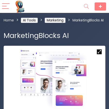
Home
AI Tools
Marketing
MarketingBlocks AI
MarketingBlocks AI