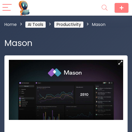
Home
AI Tools
Productivity
Mason
Mason