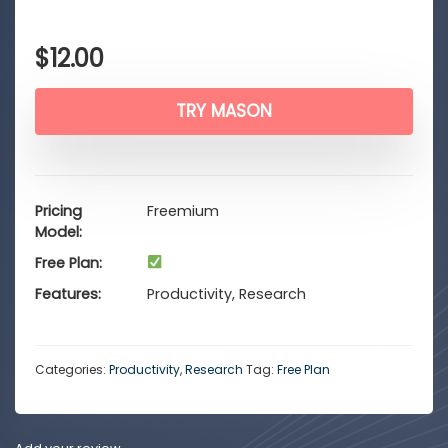
$
12.00
TRY MASON
Pricing
Freemium
Model
Free Plan
Features
Productivity, Research
Categories:
Productivity
,
Research
Tag:
Free Plan