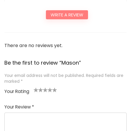
WRITE A REVIEW
There are no reviews yet.
Be the first to review “Mason”
Your email address will not be published.
Required fields are
marked
*
Your Rating
1
2
3
4
5
Your Review
*