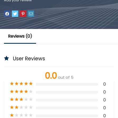
Add your review
Reviews (0)
User Reviews
0.0
out of 5
★
★
★
★
★
0
★
★
★
★
★
0
★
★
★
★
★
0
★
★
★
★
★
0
★
★
★
★
★
0