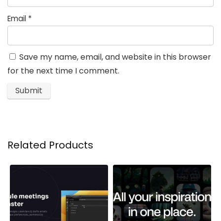
Email
*
Save my name, email, and website in this browser
for the next time I comment.
Related Products