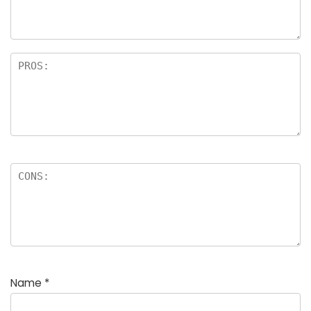
Name
*