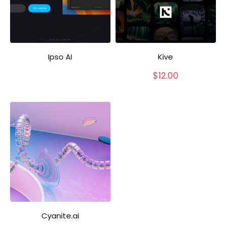
Ipso AI
Kive
$
12.00
Cyanite.ai