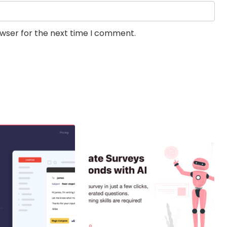
owser for the next time I comment.