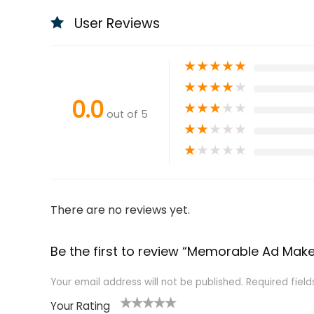
User Reviews
★
★
★
★
★
★
★
★
★
★
0.0
★
★
★
★
★
out of 5
★
★
★
★
★
★
★
★
★
★
There are no reviews yet.
Be the first to review “Memorable Ad Make
Your email address will not be published.
Required fiel
Your Rating