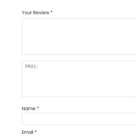
1
2
3
4
5
Your Review
*
Name
*
Email
*