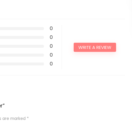
0
0
0
WRITE A REVIEW
0
0
r”
ds are marked
*