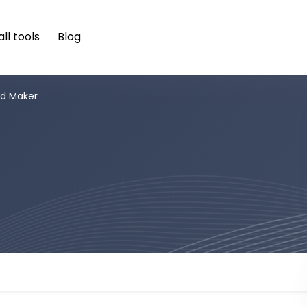
ll tools
Blog
d Maker