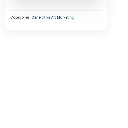
Categories:
Generative Art
,
Marketing