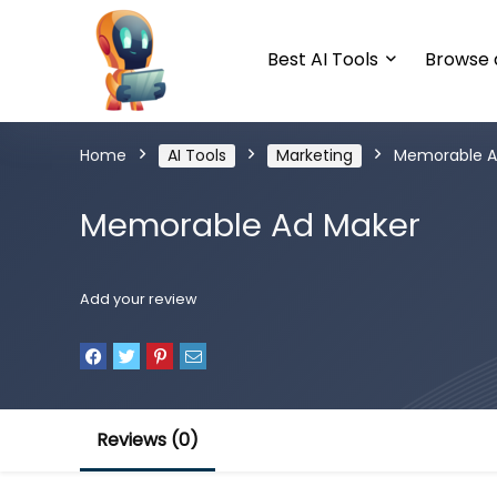
Best AI Tools
Browse a
Home
AI Tools
Marketing
Memorable A
Memorable Ad Maker
Add your review
Reviews (0)