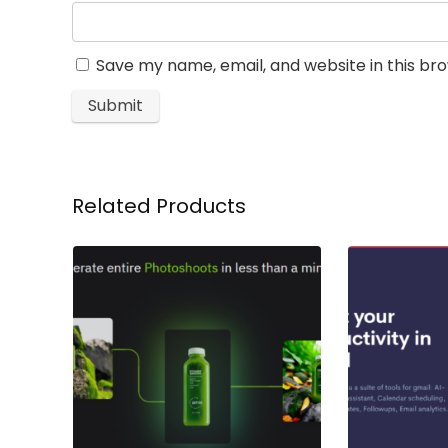
Save my name, email, and website in this br
Related Products