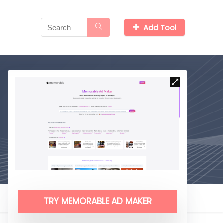
Add Tool
TRY MEMORABLE AD MAKER