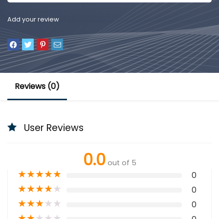
Add your review
Reviews (0)
User Reviews
0.0
out of 5
★
★
★
★
★
0
★
★
★
★
★
0
★
★
★
★
★
0
★
★
★
★
★