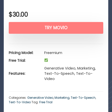
$
30.00
TRY MOVIO
Pricing Model
Freemium
Free Trial
Generative Video, Marketing,
Features
Text-To-Speech, Text-To-
Video
Categories:
Generative Video
,
Marketing
,
Text-To-Speech
,
Text-To-Video
Tag:
Free Trial