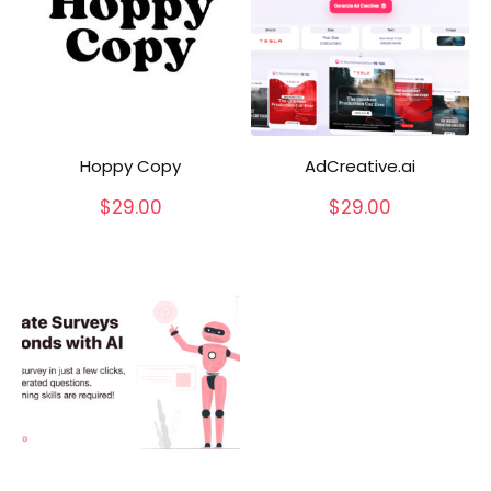
Hoppy Copy
AdCreative.ai
$
29.00
$
29.00