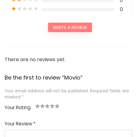
0
★
★
★
★
★
0
WRITE A REVIEW
There are no reviews yet.
Be the first to review “Movio”
Your email address will not be published.
Required fields are
marked
*
Your Rating
1
2
3
4
5
Your Review
*