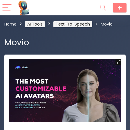
Home
AI Tools
Text-To-Speech
Movio
Movio