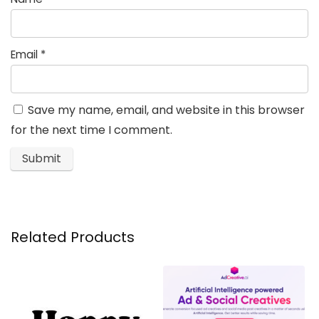
Email
*
Save my name, email, and website in this browser
for the next time I comment.
Related Products