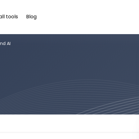
ll tools
Blog
nd AI