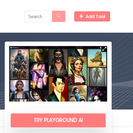
Add Tool
TRY PLAYGROUND AI