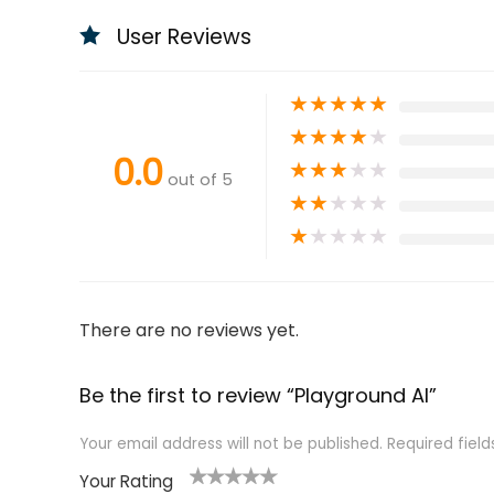
User Reviews
★
★
★
★
★
★
★
★
★
★
0.0
★
★
★
★
★
out of 5
★
★
★
★
★
★
★
★
★
★
There are no reviews yet.
Be the first to review “Playground AI”
Your email address will not be published.
Required fiel
Your Rating