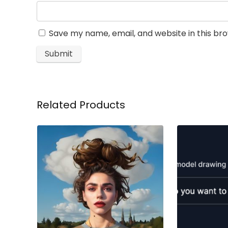
Save my name, email, and website in this br
Related Products