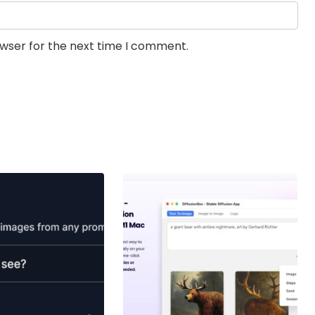
owser for the next time I comment.