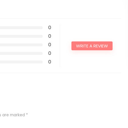
0
0
0
WRITE A REVIEW
0
0
ds are marked
*