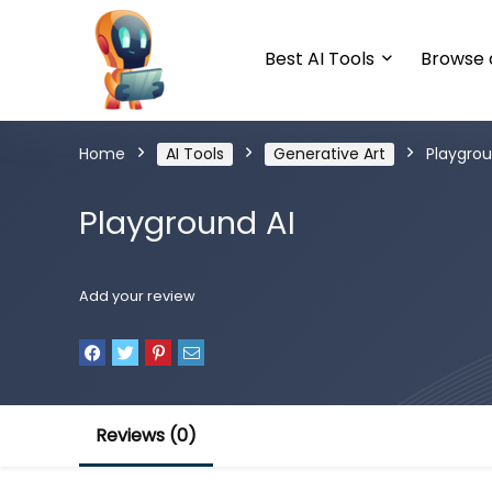
Best AI Tools
Browse a
Home
AI Tools
Generative Art
Playgrou
Playground AI
Add your review
Reviews (0)