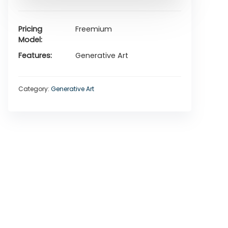
Pricing
Freemium
Model
Features
Generative Art
Category:
Generative Art