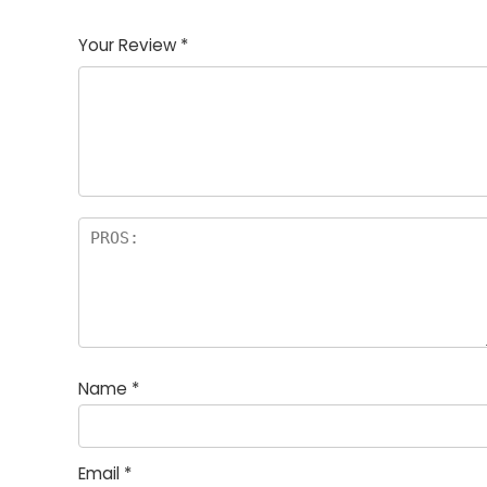
1
2
3
4
5
Your Review
*
Name
*
Email
*