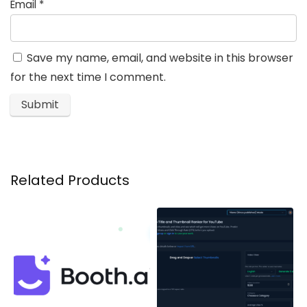
Email
*
Save my name, email, and website in this browser
for the next time I comment.
Related Products