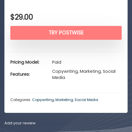
$
29.00
TRY POSTWISE
Pricing Model
Paid
Copywriting, Marketing, Social
Features
Media
Categories:
Copywriting
,
Marketing
,
Social Media
Add your review