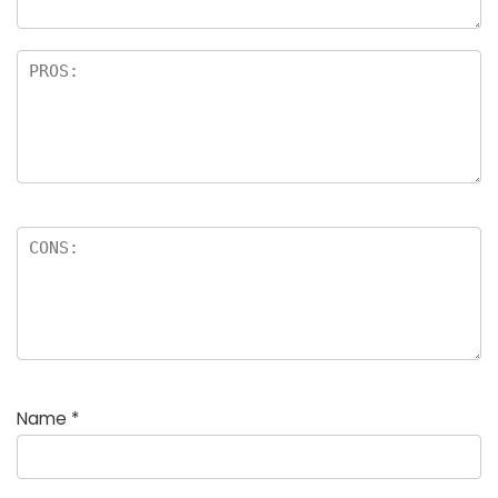
Name
*