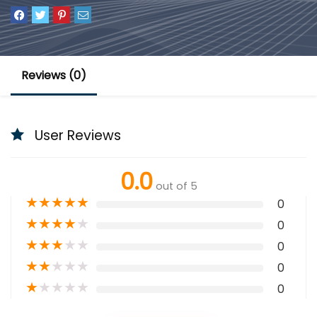
Reviews (0)
User Reviews
0.0
out of 5
★
★
★
★
★
0
★
★
★
★
★
0
★
★
★
★
★
0
★
★
★
★
★
0
★
★
★
★
★
0