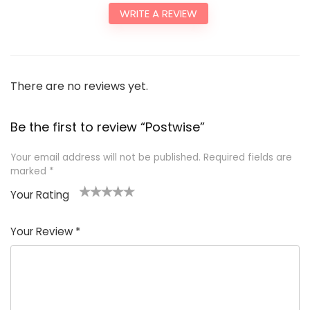
WRITE A REVIEW
There are no reviews yet.
Be the first to review “Postwise”
Your email address will not be published.
Required fields are
marked
*
Your Rating
1
2
3
4
5
Your Review
*