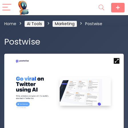
Home
AI Tools
Marketing
Postwise
Postwise