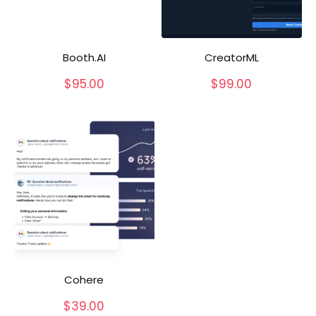
Booth.AI
CreatorML
$
95.00
$
99.00
Cohere
$
39.00