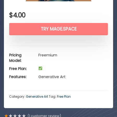
$
4.00
TRY MAGE.SPACE
Pricing
Freemium
Model
Free Plan
Features
Generative Art
Category:
Generative Art
Tag:
Free Plan
★
★
★
★
★
(
1
customer review)