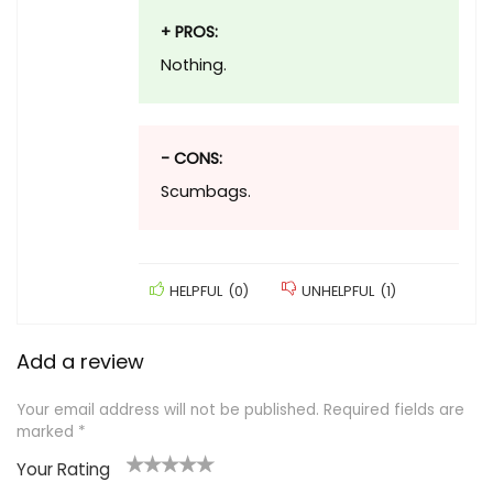
+ PROS:
Nothing.
- CONS:
Scumbags.
HELPFUL
(
0
)
UNHELPFUL
(
1
)
Add a review
Your email address will not be published.
Required fields are
marked
*
Your Rating
1
2
3
4
5