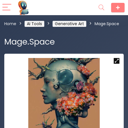
Home
AI Tools
Generative Art
Mage.Space
Mage.Space