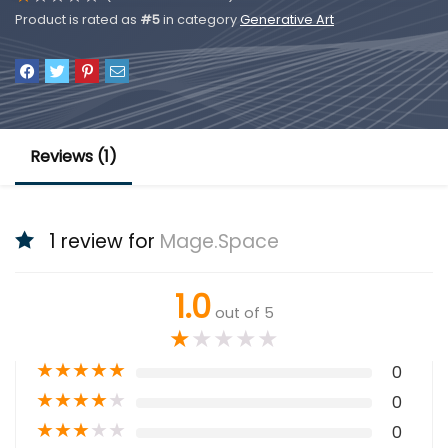
Product is rated as
#5
in category
Generative Art
Reviews (1)
1 review for
Mage.Space
1.0
out of 5
★
★
★
★
★
★
★
★
★
★
0
★
★
★
★
★
0
★
★
★
★
★
0