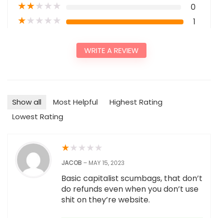
★
★
★
★
★
0
★
★
★
★
★
1
WRITE A REVIEW
Show all
Most Helpful
Highest Rating
Lowest Rating
★
★
★
★
★
JACOB
–
MAY 15, 2023
Basic capitalist scumbags, that don’t
do refunds even when you don’t use
shit on they’re website.