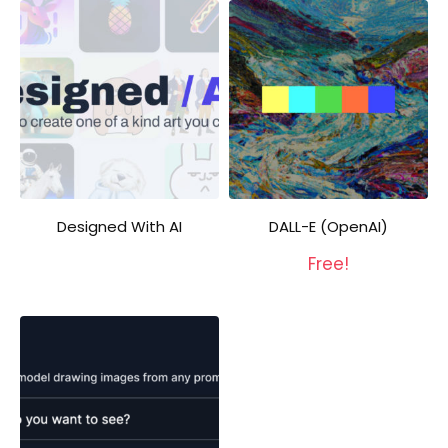
Designed With AI
DALL-E (OpenAI)
Free!