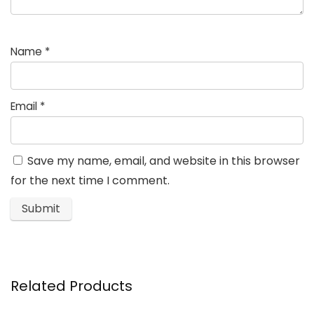
Name
*
Email
*
Save my name, email, and website in this browser
for the next time I comment.
Related Products