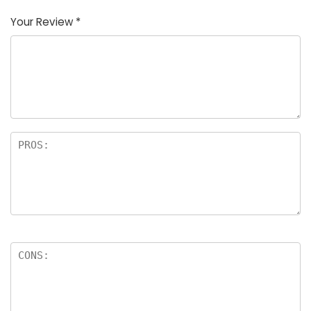
Your Review
*