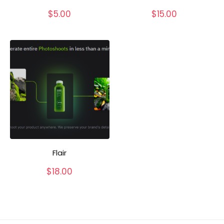
$
5.00
$
15.00
Flair
$
18.00