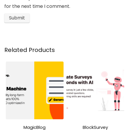
for the next time I comment.
Related Products
MagicBlog
BlockSurvey