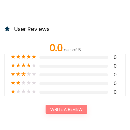
User Reviews
0.0
out of 5
★
★
★
★
★
0
★
★
★
★
★
0
★
★
★
★
★
0
★
★
★
★
★
0
★
★
★
★
★
0
WRITE A REVIEW