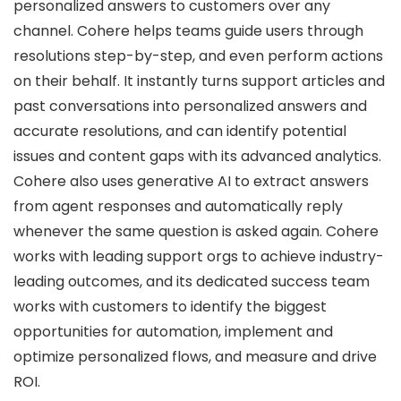
personalized answers to customers over any
channel. Cohere helps teams guide users through
resolutions step-by-step, and even perform actions
on their behalf. It instantly turns support articles and
past conversations into personalized answers and
accurate resolutions, and can identify potential
issues and content gaps with its advanced analytics.
Cohere also uses generative AI to extract answers
from agent responses and automatically reply
whenever the same question is asked again. Cohere
works with leading support orgs to achieve industry-
leading outcomes, and its dedicated success team
works with customers to identify the biggest
opportunities for automation, implement and
optimize personalized flows, and measure and drive
ROI.