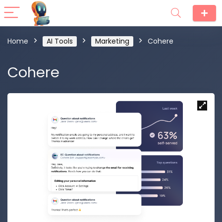
Home
AI Tools
Marketing
Cohere
Cohere