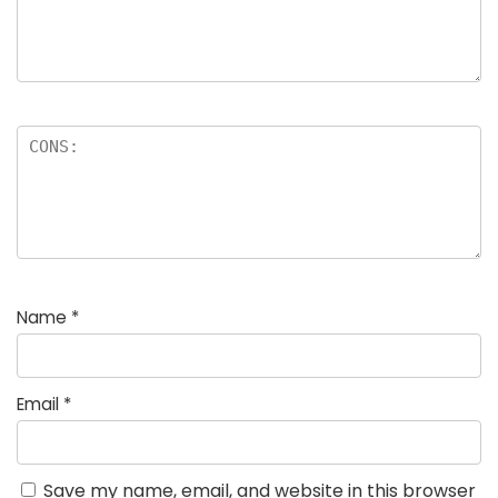
Name
*
Email
*
Save my name, email, and website in this browser