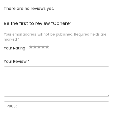
There are no reviews yet.
Be the first to review “Cohere”
Your email address will not be published.
Required fields are
marked
*
Your Rating
1
2
3
4
5
Your Review
*