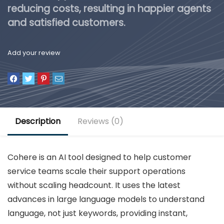
reducing costs, resulting in happier agents
and satisfied customers.
Add your review
Description
Reviews (0)
Cohere is an AI tool designed to help customer
service teams scale their support operations
without scaling headcount. It uses the latest
advances in large language models to understand
language, not just keywords, providing instant,