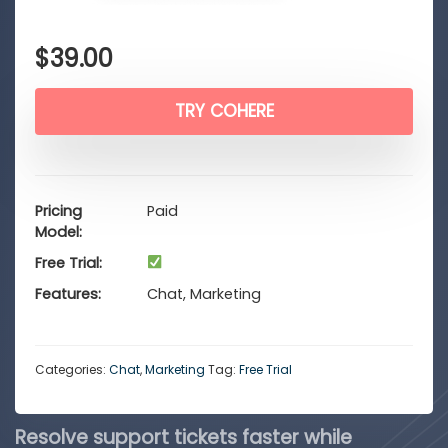
$
39.00
TRY COHERE
Pricing
Paid
Model
Free Trial
Features
Chat, Marketing
Categories:
Chat
,
Marketing
Tag:
Free Trial
Resolve support tickets faster while